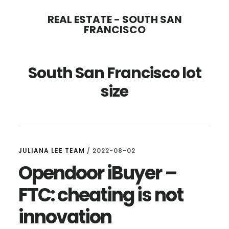
Skip
Skip
REAL ESTATE - SOUTH SAN
to
to
FRANCISCO
main
primary
content
sidebar
South San Francisco lot
size
JULIANA LEE TEAM
/
2022-08-02
Opendoor iBuyer –
FTC: cheating is not
innovation