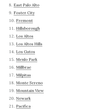
East Palo Alto
Foster City
Fremont
Hillsborough
Los Altos
Los Altos Hills
Los Gatos
Menlo Park
Millbrae
Milpitas
Monte Sereno
Mountain View
Newark
Pacifica