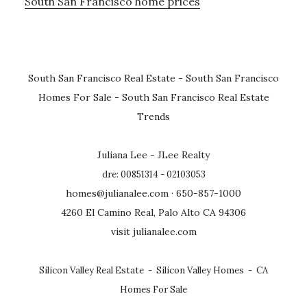
South San Francisco home prices
South San Francisco Real Estate
-
South San Francisco
Homes For Sale
-
South San Francisco Real Estate
Trends
Juliana Lee - JLee Realty
dre: 00851314 - 02103053
homes@julianalee.com
· 650-857-1000
4260 El Camino Real, Palo Alto CA 94306
visit julianalee.com
Silicon Valley Real Estate
-
Silicon Valley Homes
-
CA
Homes For Sale