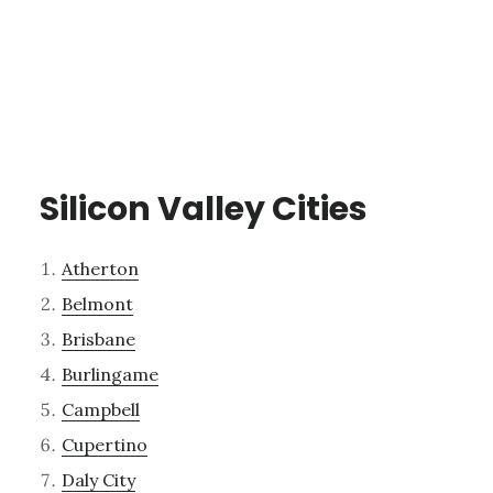
Silicon Valley Cities
Atherton
Belmont
Brisbane
Burlingame
Campbell
Cupertino
Daly City