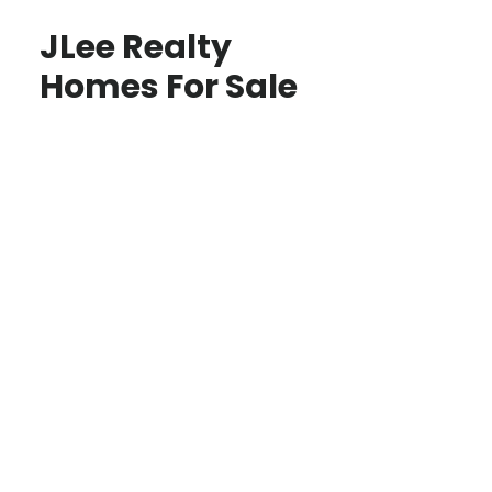
JLee Realty
Homes For Sale