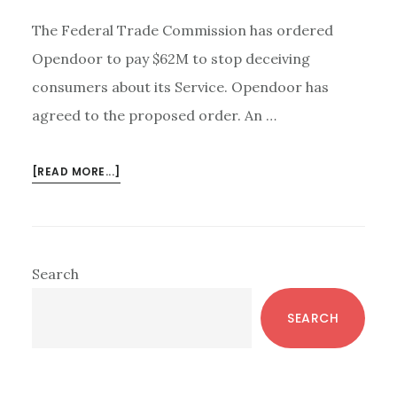
The Federal Trade Commission has ordered
Opendoor to pay $62M to stop deceiving
consumers about its Service. Opendoor has
agreed to the proposed order. An …
ABOUT
[READ MORE...]
OPENDOOR
IBUYER
–
FTC:
Primary
Search
CHEATING
Sidebar
IS
SEARCH
NOT
INNOVATION