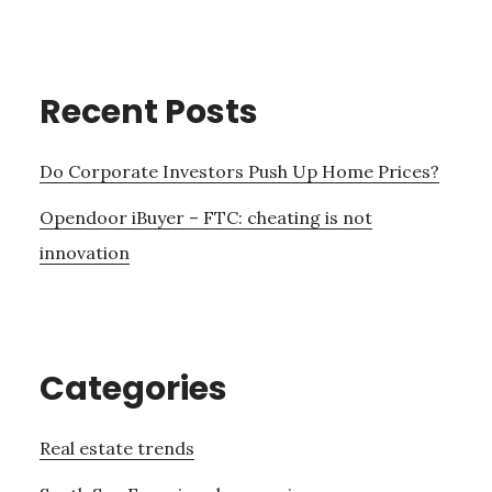
Recent Posts
Do Corporate Investors Push Up Home Prices?
Opendoor iBuyer – FTC: cheating is not
innovation
Categories
Real estate trends