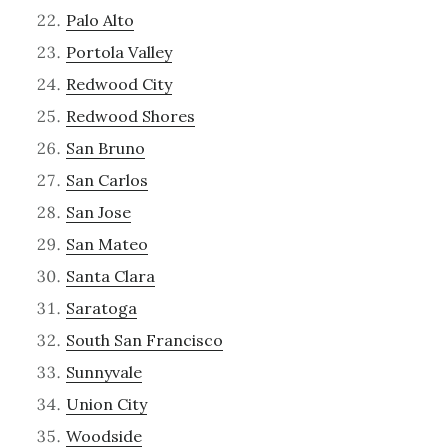
Palo Alto
Portola Valley
Redwood City
Redwood Shores
San Bruno
San Carlos
San Jose
San Mateo
Santa Clara
Saratoga
South San Francisco
Sunnyvale
Union City
Woodside