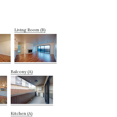
Living Room (B)
Balcony (A)
Kitchen (A)