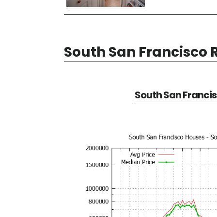
South San Francisco R
South San Francis