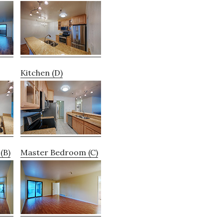
Kitchen (D)
(B)
Master Bedroom (C)