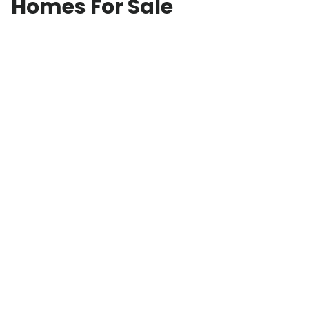
Homes For Sale