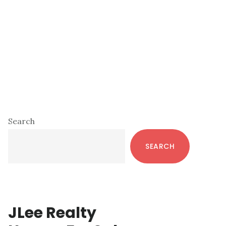
Primary
Search
Sidebar
SEARCH
JLee Realty