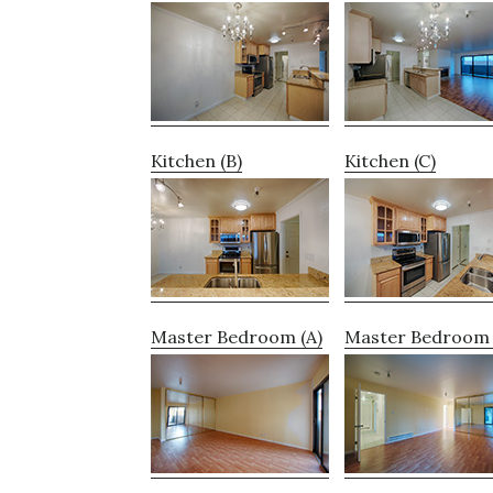
Kitchen (B)
Kitchen (C)
Master Bedroom (A)
Master Bedroom 