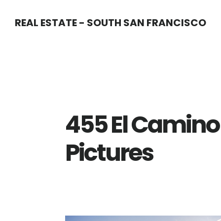
Skip
Skip
REAL ESTATE - SOUTH SAN FRANCISCO
to
to
main
primary
content
sidebar
455 El Camino 
Pictures