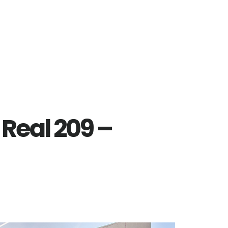
Real 209 –