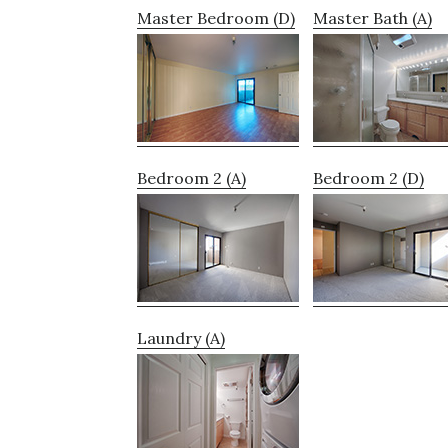
Master Bedroom (D)
Master Bath (A)
Bedroom 2 (A)
Bedroom 2 (D)
Laundry (A)