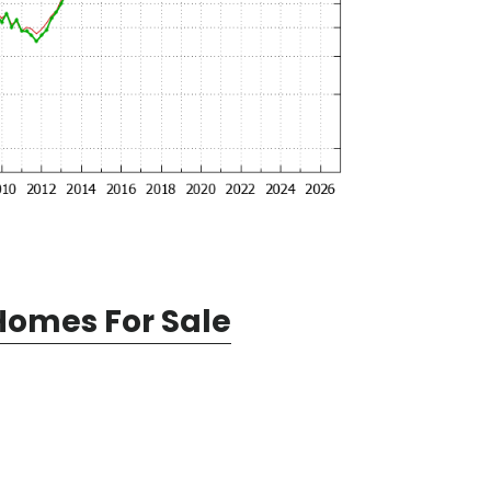
Homes For Sale