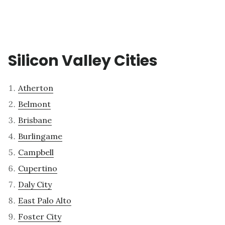
Silicon Valley Cities
Atherton
Belmont
Brisbane
Burlingame
Campbell
Cupertino
Daly City
East Palo Alto
Foster City