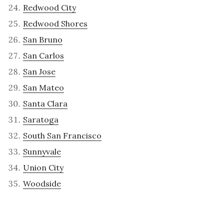
Redwood City
Redwood Shores
San Bruno
San Carlos
San Jose
San Mateo
Santa Clara
Saratoga
South San Francisco
Sunnyvale
Union City
Woodside