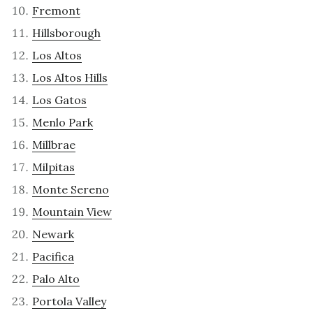
Fremont
Hillsborough
Los Altos
Los Altos Hills
Los Gatos
Menlo Park
Millbrae
Milpitas
Monte Sereno
Mountain View
Newark
Pacifica
Palo Alto
Portola Valley