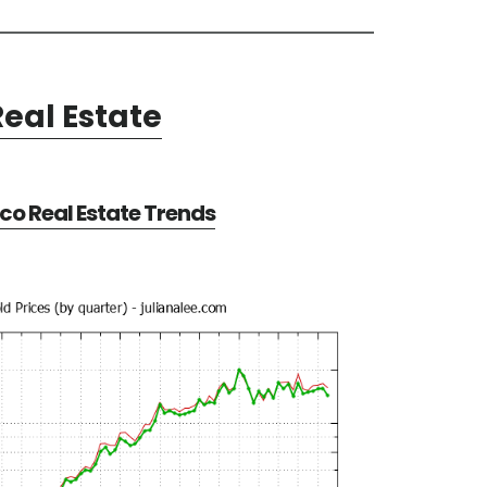
eal Estate
co Real Estate Trends