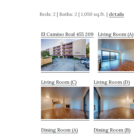
Beds: 2 | Baths: 2 | 1,050 sq.ft. |
details
El Camino Real 455 209
Living Room (A)
Living Room (C)
Living Room (D)
Dining Room (A)
Dining Room (B)