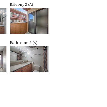
Balcony 2 (A)
Bathroom 2 (A)