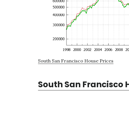
South San Francisco House Prices
South San Francisco 