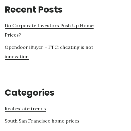
Recent Posts
Do Corporate Investors Push Up Home
Prices?
Opendoor iBuyer – FTC: cheating is not
innovation
Categories
Real estate trends
South San Francisco home prices