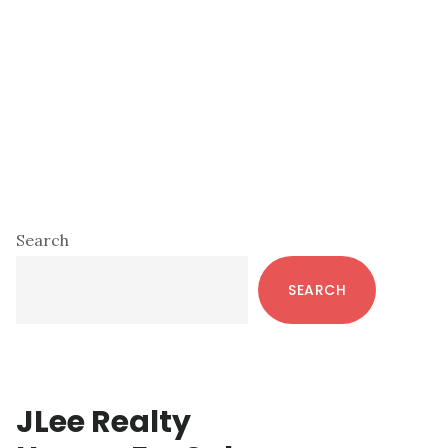
Primary
Search
Sidebar
SEARCH
JLee Realty