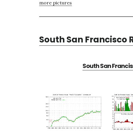
more pictures
South San Francisco R
South San Francis