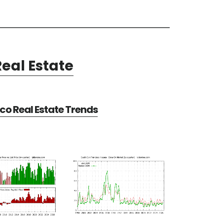
eal Estate
co Real Estate Trends