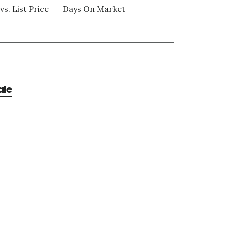
vs. List Price
Days On Market
ale