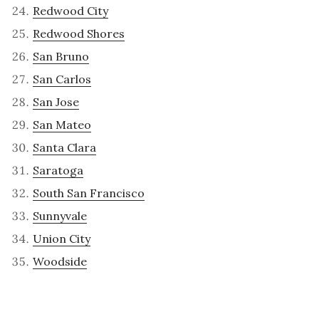
Redwood City
Redwood Shores
San Bruno
San Carlos
San Jose
San Mateo
Santa Clara
Saratoga
South San Francisco
Sunnyvale
Union City
Woodside