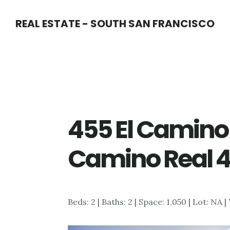
Skip
Skip
REAL ESTATE - SOUTH SAN FRANCISCO
to
to
main
primary
content
sidebar
455 El Camino 
Camino Real 4
Beds: 2 | Baths: 2 | Space: 1,050 | Lot: NA |