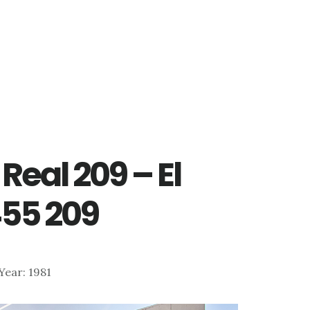
Real 209 – El
55 209
 Year: 1981