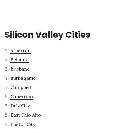
Silicon Valley Cities
Atherton
Belmont
Brisbane
Burlingame
Campbell
Cupertino
Daly City
East Palo Alto
Foster City