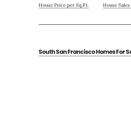
House Price per Sq.Ft.
House Sales 
South San Francisco Homes For S