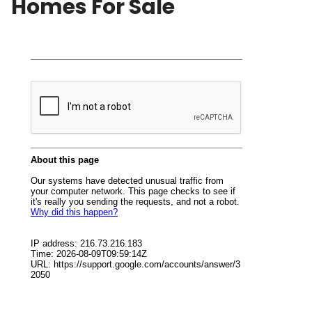
Homes For Sale