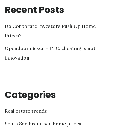
Recent Posts
Do Corporate Investors Push Up Home
Prices?
Opendoor iBuyer – FTC: cheating is not
innovation
Categories
Real estate trends
South San Francisco home prices