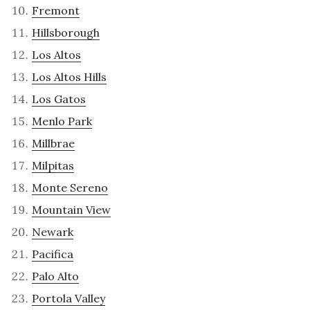
Fremont
Hillsborough
Los Altos
Los Altos Hills
Los Gatos
Menlo Park
Millbrae
Milpitas
Monte Sereno
Mountain View
Newark
Pacifica
Palo Alto
Portola Valley